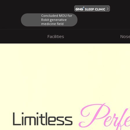
Concluded MOU for
Rokit generative
medicine field
Facilities
Nos