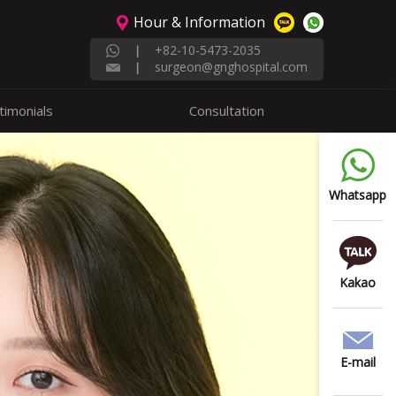
Hour & Information
+82-10-5473-2035
|
surgeon@gnghospital.com
|
timonials
Consultation
Whatsapp
Kakao
E-mail