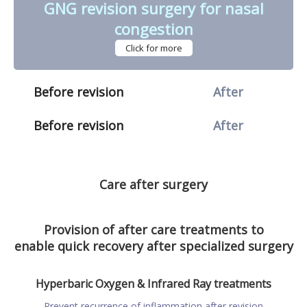
GNG revision surgery for nasal
congestion
Click for more
Before revision
After
Before revision
After
Care after surgery
Provision of after care treatments to
enable quick recovery after specialized surgery
Hyperbaric Oxygen & Infrared Ray treatments
Prevent recurrence of inflammation after revision