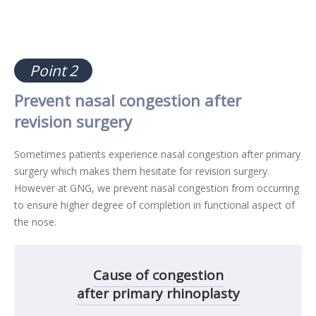
Point 2
Prevent nasal congestion after
revision surgery
Sometimes patients experience nasal congestion after primary
surgery which makes them hesitate for revision surgery.
However at GNG, we prevent nasal congestion from occurring
to ensure higher degree of completion in functional aspect of
the nose.
Cause of congestion
after primary rhinoplasty