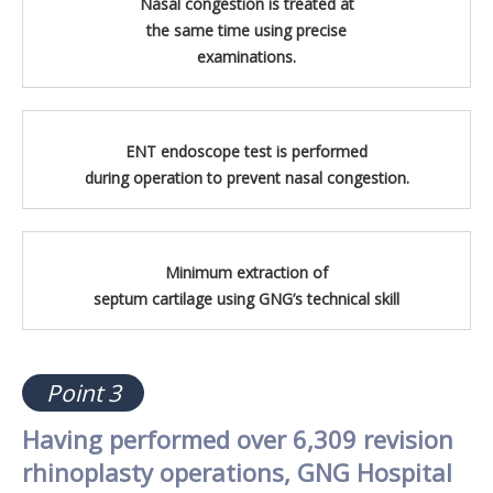
Nasal congestion is treated at
the same time using precise
examinations.
ENT endoscope test is performed
during operation to prevent nasal congestion.
Minimum extraction of
septum cartilage using GNG’s technical skill
Point 3
Having performed over 6,309 revision
rhinoplasty operations, GNG Hospital