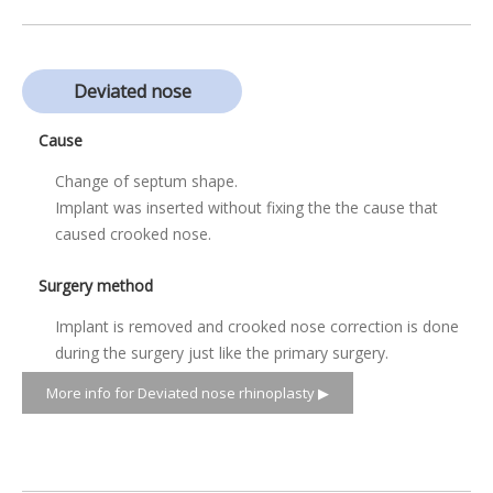
Deviated nose
Cause
Change of septum shape.
Implant was inserted without fixing the the cause that
caused crooked nose.
Surgery method
Implant is removed and crooked nose correction is done
during the surgery just like the primary surgery.
More info for Deviated nose rhinoplasty ▶