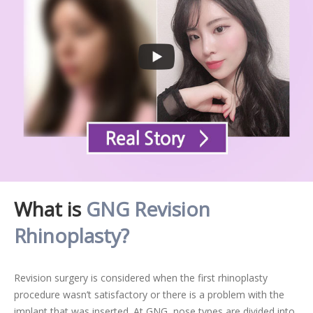
What is
GNG Revision
Rhinoplasty?
Revision surgery is considered when the first rhinoplasty
procedure wasn’t satisfactory or there is a problem with the
implant that was inserted. At GNG, nose types are divided into