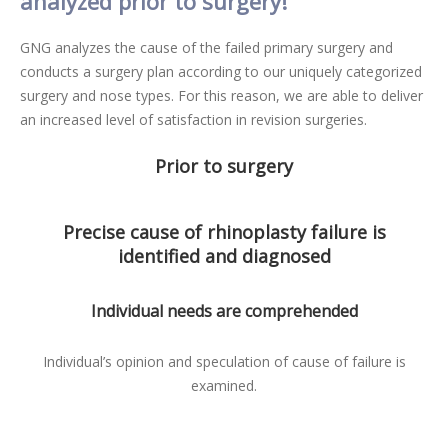
analyzed prior to surgery!
GNG analyzes the cause of the failed primary surgery and
conducts a surgery plan according to our uniquely categorized
surgery and nose types. For this reason, we are able to deliver
an increased level of satisfaction in revision surgeries.
Prior to surgery
Precise cause of rhinoplasty failure is
identified and diagnosed
Individual needs are comprehended
Individual’s opinion and speculation of cause of failure is
examined.