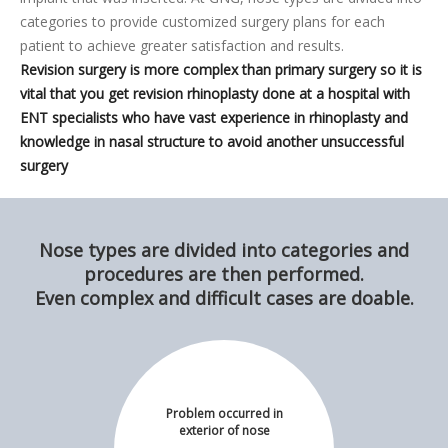
categories to provide customized surgery plans for each
patient to achieve greater satisfaction and results.
Revision surgery is more complex than primary surgery so it is
vital that you get revision rhinoplasty done at a hospital with
ENT specialists who have vast experience in rhinoplasty and
knowledge in nasal structure to avoid another unsuccessful
surgery
Nose types are divided into categories and
procedures are then performed.
Even complex and difficult cases are doable.
Problem occurred in
exterior of nose