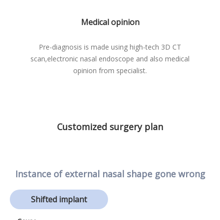
Medical opinion
Pre-diagnosis is made using high-tech 3D CT
scan,
electronic nasal endoscope and also medical
opinion from specialist.
Customized surgery plan
Instance of external nasal shape gone wrong
Shifted implant