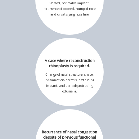
Shifted, noticeable implant,
recurrence of crooked, humped nose
and unsatisfying nose line
A case where reconstruction
rhinoplasty is required.
Change of nasal structure, shape,
inflammation/necrosis, protruding
implant, and dented/protruding
columella.
Recurrence of nasal congestion
despite of previous functional