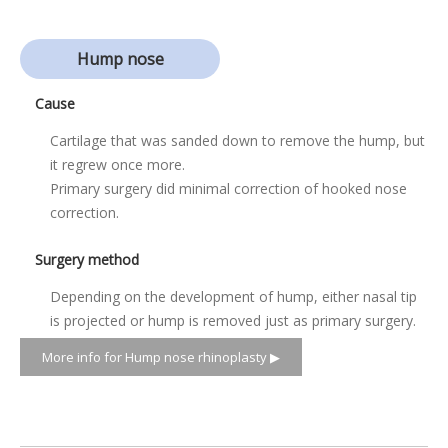
Hump nose
Cause
Cartilage that was sanded down to remove the hump, but
it regrew once more.
Primary surgery did minimal correction of hooked nose
correction.
Surgery method
Depending on the development of hump, either nasal tip
is projected or hump is removed just as primary surgery.
More info for Hump nose rhinoplasty ▶