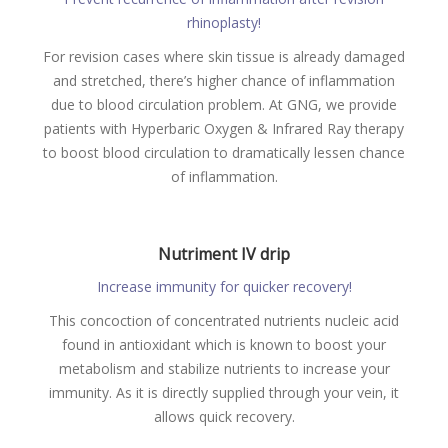
rhinoplasty!
For revision cases where skin tissue is already damaged
and stretched, there’s higher chance of inflammation
due to blood circulation problem. At GNG, we provide
patients with Hyperbaric Oxygen & Infrared Ray therapy
to boost blood circulation to dramatically lessen chance
of inflammation.
Nutriment IV drip
Increase immunity for quicker recovery!
This concoction of concentrated nutrients nucleic acid
found in antioxidant which is known to boost your
metabolism and stabilize nutrients to increase your
immunity.
As it is directly supplied through your vein, it
allows quick recovery.