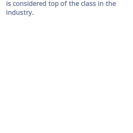
is considered top of the class in the
industry.
As revision rhinoplasty is a complex surgery, it is
advisable to select the hospital with
vast
experience in performing rhinoplasty
procedures with good results.
GNG Hospital is
considered the class of the industry nationally
as
we carry out safe procedures with satisfying
results.