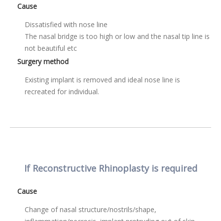
Cause
Dissatisfied with nose line
The nasal bridge is too high or low and the nasal tip line is
not beautiful etc
Surgery method
Existing implant is removed and ideal nose line is
recreated for individual.
If Reconstructive Rhinoplasty is required
Cause
Change of nasal structure/nostrils/shape,