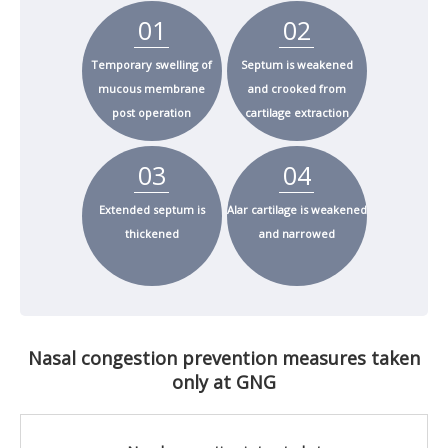
01
02
Temporary swelling of
Septum is weakened
mucous membrane
and crooked from
post operation
cartilage extraction
03
04
Extended septum is
Alar cartilage is weakened
thickened
and narrowed
Nasal congestion prevention measures taken
only at GNG