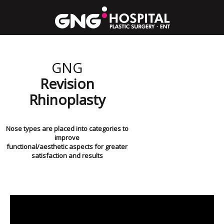
GNG
Revision
Rhinoplasty
Nose types are placed into categories to
improve
functional/aesthetic aspects for greater
satisfaction and results