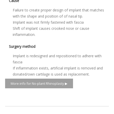
Cause
Failure to create proper design of implant that matches
with the shape and position of of nasal tip.
Implant was not firmly fastened with fascia
Shift of implant causes crooked nose or cause
inflammation.
Surgery method
Implant is redesigned and repositioned to adhere with
fascia
If inflammation exists, artificial implant is removed and
donated/own cartilage is used as replacement.
More info for No-plant Rhinoplasty ▶