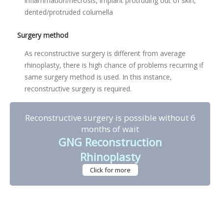
inflammation/necrosis, implant protruding out of skin,
dented/protruded columella
Surgery method
As reconstructive surgery is different from average
rhinoplasty, there is high chance of problems recurring if
same surgery method is used. In this instance,
reconstructive surgery is required.
Reconstructive surgery is possible without 6
months of wait
GNG Reconstruction
Rhinoplasty
Click for more