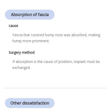
Absorption of fascia
cause
Fascia that covered hump nose was absorbed, making
hump more prominent.
Surgery method
If absorption is the cause of problem, implant must be
exchanged.
Other dissatisfaction