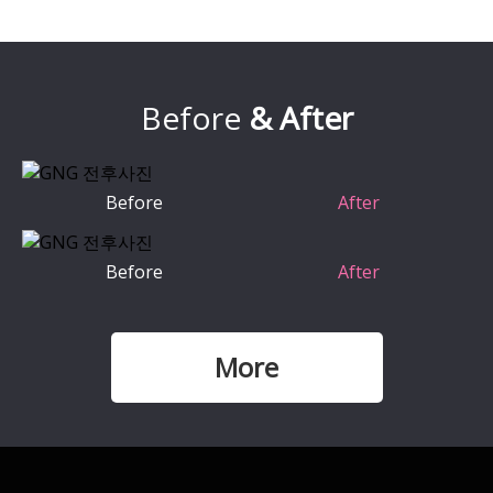
Before
& After
Before
After
Before
After
More