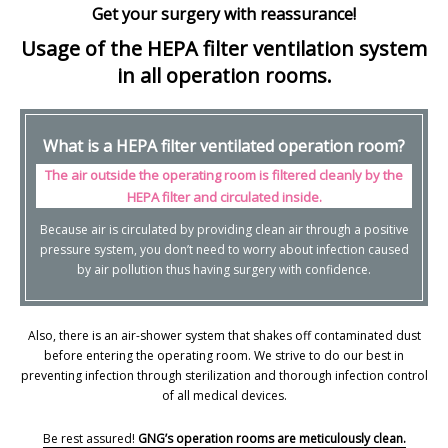
Get your surgery with reassurance!
Usage of the HEPA filter ventilation system
in all operation rooms.
What is a HEPA filter ventilated operation room?
The air outside the operating room is filtered cleanly by the
HEPA filter and circulated inside.
Because air is circulated by providing clean air through a positive
pressure system, you don’t need to worry about infection caused
by air pollution thus having surgery with confidence.
Also, there is an air-shower system that shakes off contaminated dust
before entering the operating room. We strive to do our best in
preventing infection through sterilization and thorough infection control
of all medical devices.
Be rest assured!
GNG’s operation rooms are meticulously clean.