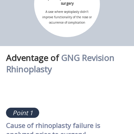
surgery
A case where septoplasty didn’t
improve functionality of the nose or
occurrence of complication
Adventage of
GNG Revision
Rhinoplasty
Point 1
Cause of rhinoplasty failure is