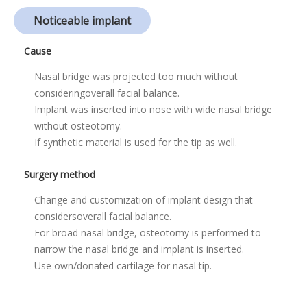
Noticeable implant
Cause
Nasal bridge was projected too much without
considering
overall facial balance.
Implant was inserted into nose with wide nasal bridge
without osteotomy.
If synthetic material is used for the tip as well.
Surgery method
Change and customization of implant design that
considers
overall facial balance.
For broad nasal bridge, osteotomy is performed to
narrow the nasal bridge and implant is inserted.
Use own/donated cartilage for nasal tip.