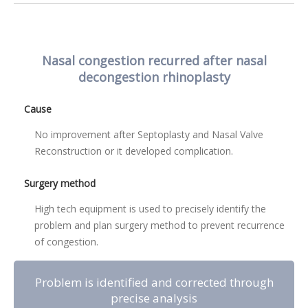
Nasal congestion recurred after nasal
decongestion rhinoplasty
Cause
No improvement after Septoplasty and Nasal Valve
Reconstruction or it developed complication.
Surgery method
High tech equipment is used to precisely identify the
problem and plan surgery method to prevent recurrence
of congestion.
Problem is identified and corrected through
precise analysis