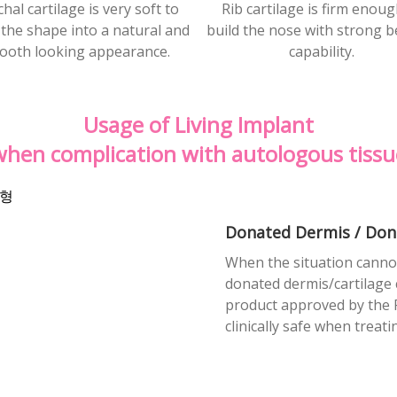
hal cartilage is very soft to
Rib cartilage is firm enoug
the shape into a natural and
build the nose with strong b
ooth looking appearance.
capability.
Usage of Living Implant
when complication with
autologous tissu
Donated Dermis / Don
When the situation cannot
donated dermis/cartilage c
product approved by the 
clinically safe when treat