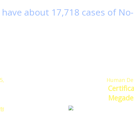
have about 17,718 cases of
No-
 of no-plant cases
among hospital based me
Hospital was selected as most used Megaderm hosp
 is one of the surgical materials of human dermal t
G doctors have numerous experiences and know-h
 proud to let our patients know that we have positiv
5,
Human Der
Certific
Megader