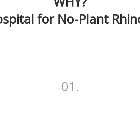
WHY?
spital
for No-Plant Rhin
01.
More than 17,718 cases of
o-Plant Rhinoplast