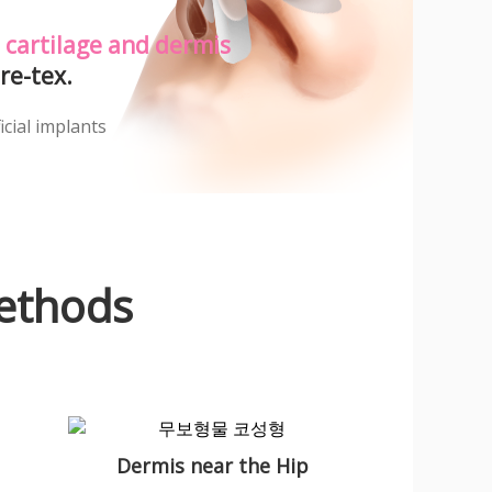
 cartilage and dermis
re-tex.
icial implants
ethods
Dermis near the Hip