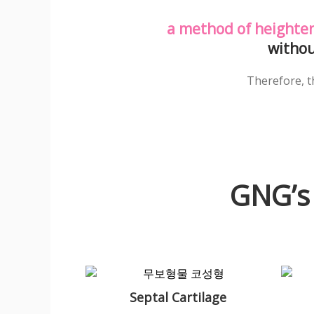
a method of heighten
withou
Therefore, th
GNG’s
Septal Cartilage