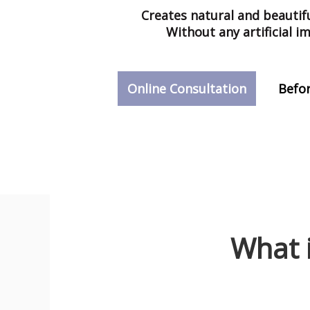
Creates natural and
beautifu
Without any artificial i
Online Consultation
Befor
What 