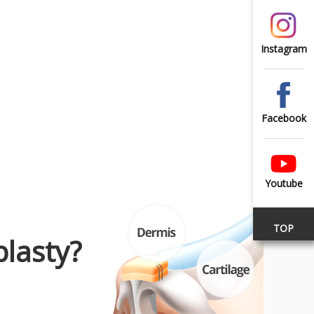
Instagram
Facebook
Youtube
TOP
lasty?