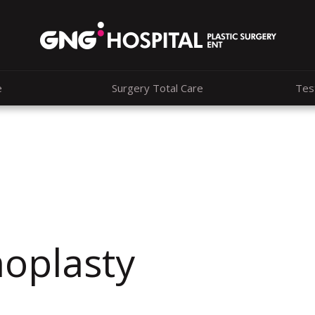
e
Surgery Total Care
Tes
noplasty