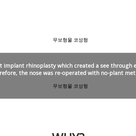
Why patients chose
No-Plant Rhinoplasty!
 implant rhinoplasty
which created a see through eff
refore, the nose was re-operated with no-plant met