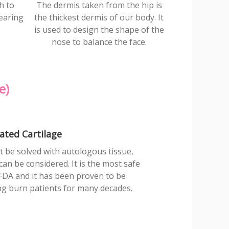
h to
The dermis taken from the hip is
earing
the thickest dermis of our body. It
is used to design the shape of the
nose to balance the face.
e)
ated Cartilage
 be solved with autologous tissue,
an be considered. It is the most safe
FDA and it has been proven to be
ing burn patients for many decades.