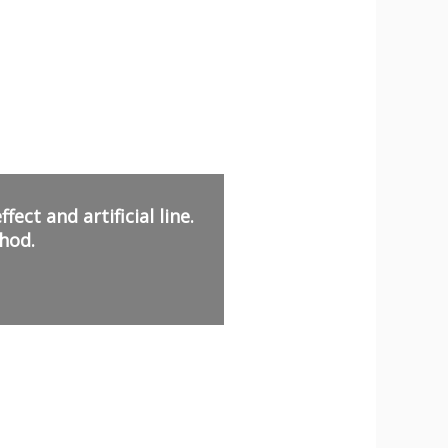
ect and artificial line.
hod.