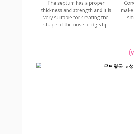
The septum has a proper
Conc
thickness and strength and it is
make 
very suitable for creating the
sm
shape of the nose bridge/tip.
(