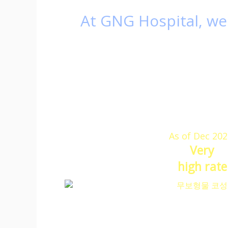
At GNG Hospital,
we 
It is a high rate
GNG 
which
GN
therefore, we are
As of Dec 202
Very
high rate