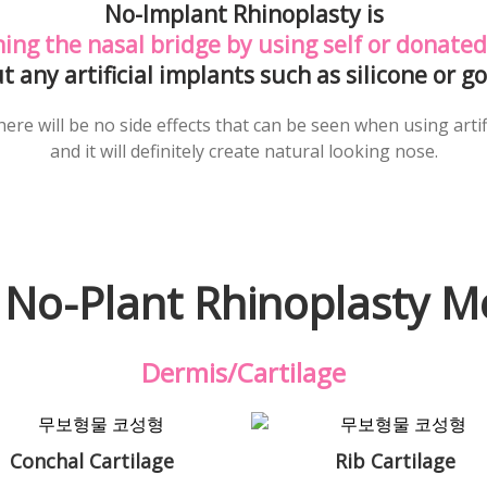
No-Implant Rhinoplasty is
ing the nasal bridge
by using self or donated
t any artificial implants such as silicone or go
ere will be no side effects that can be seen when using artif
and it will definitely create natural looking nose.
 No-Plant Rhinoplasty M
Dermis/Cartilage
Conchal Cartilage
Rib Cartilage