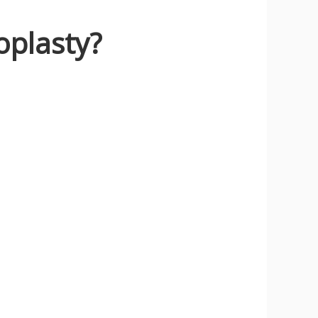
oplasty?
y!