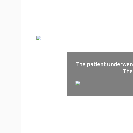
The patient underwent
The