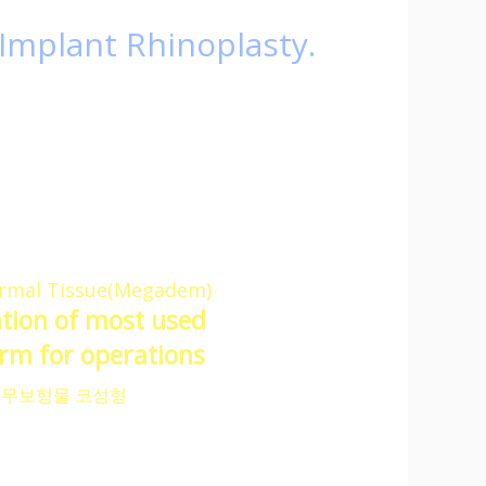
Implant Rhinoplasty.
dical facilities.
ital,
issue.
ow,
e surgery results.
mal Tissue(Megadem)
ation of most used
m for operations