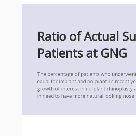
Ratio of Actual S
Patients at GNG
The percentage of patients who underwent 
equal for implant and no-plant. In recent y
growth of interest in no-plant rhinoplasty
in need to have more natural looking nose l