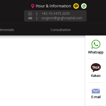
Hour & Information
+82-10-5473-2035
|
surgeon@gnghospital.com
|
timonials
Consultation
Whatsapp
Kakao
E-mail