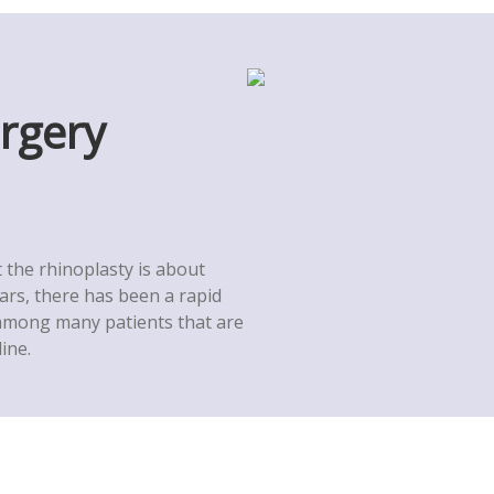
urgery
the rhinoplasty is about
ears, there has been a rapid
 among many patients that are
ine.