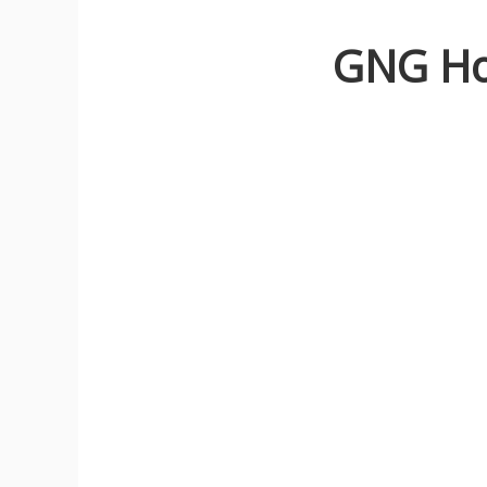
GNG Ho
N