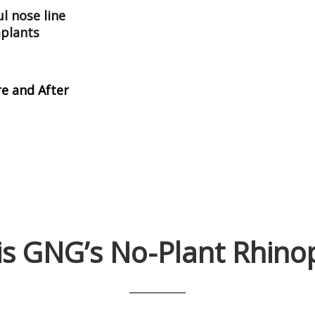
l nose line
mplants
e and After
is
GNG’s No-Plant Rhinop