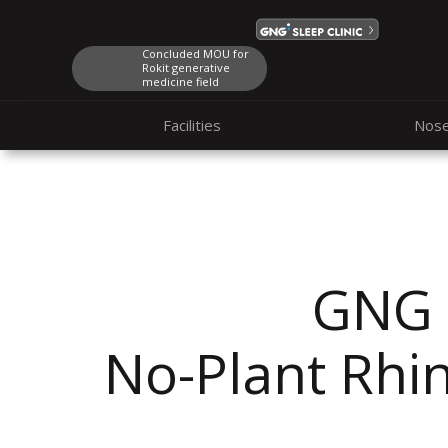
Concluded MOU for
Rokit generative
medicine field
Facilities
Nos
GNG
No-Plant
Rhi