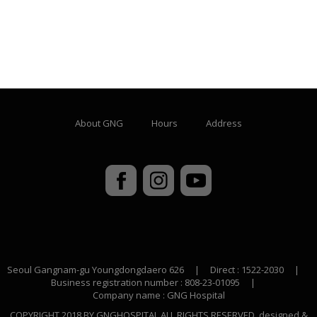
About GNG
Hours
Address
Seoul Gangnam-gu Youngdongdaero 626
|
Direct : 1522-2030
|
Business registration number : 808-23-01095
|
Company name : GNG Hospital
COPYRIGHT 2018 BY GNGHOSPITAL ALL RIGHTS RESERVED. designed &