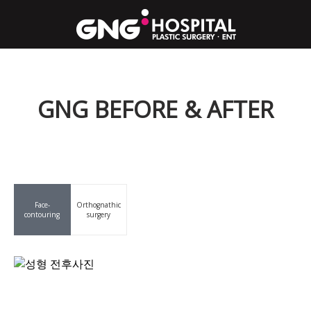
GNG BEFORE & AFTER
Face-
Orthognathic
contouring
surgery